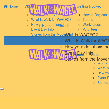
Home
About
Getting Involved
Who is WAGEC?
How to Register
What is Walk for WAGEC?
Teams
How your donations help
Workplaces
Home
About
Event Day Info
Volunteer
Who is WAGEC?
Stories from the Movement
What is Walk for WA
How your donations he
Event Day Info
Home
About
Stories from the Move
Who i
What i
How you
Event D
Storie