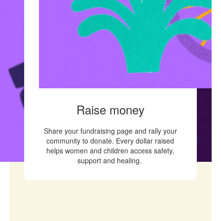
Raise money
Share your fundraising page and rally your
community to donate. Every dollar raised
helps women and children access safety,
support and healing.