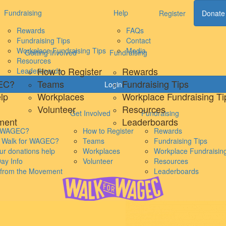
Fundraising
Help
Register
Donate
Rewards
FAQs
Fundraising Tips
Contact
Workplace Fundraising Tips
Media
Getting Involved
Fundraising
Resources
How to Register
Rewards
Leaderboards
GEC?
Teams
Fundraising Tips
Login
lp
Workplaces
Workplace Fundraising Ti
Volunteer
Resources
Get Involved
Fundraising
ment
Leaderboards
s WAGEC?
How to Register
Rewards
s Walk for WAGEC?
Teams
Fundraising Tips
r donations help
Workplaces
Workplace Fundraising
ay Info
Volunteer
Resources
s from the Movement
Leaderboards