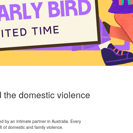
 the domestic violence
d by an intimate partner in Australia. Every
ult of domestic and family violence.