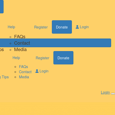
Help
Login
Register
Donate
FAQs
Contact
ps
Media
Help
Register
Donate
FAQs
Login
Contact
 Tips
Media
Login