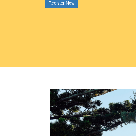
Register Now