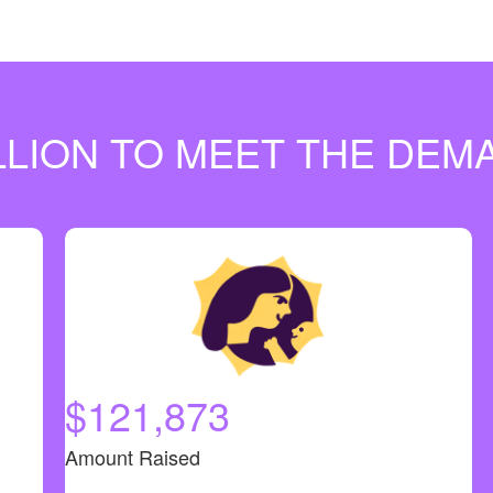
ILLION TO MEET THE DE
$121,873
Amount Raised