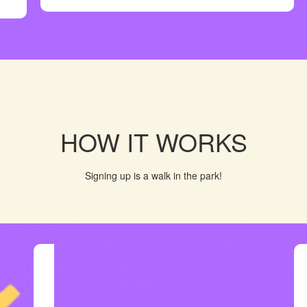
HOW IT WORKS
Signing up is a walk in the park!