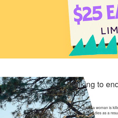
Walking to end
crisis
Every 11 days, a woman is kille
fortnight, a child dies as a res