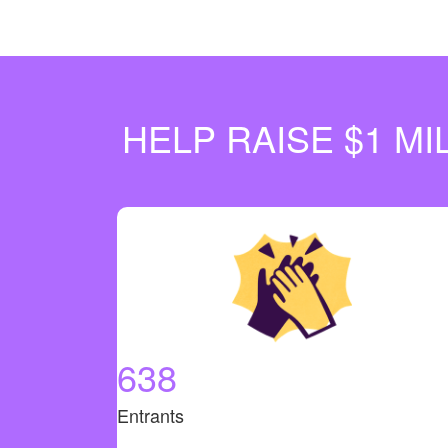
HELP RAISE $1 M
638
Entrants