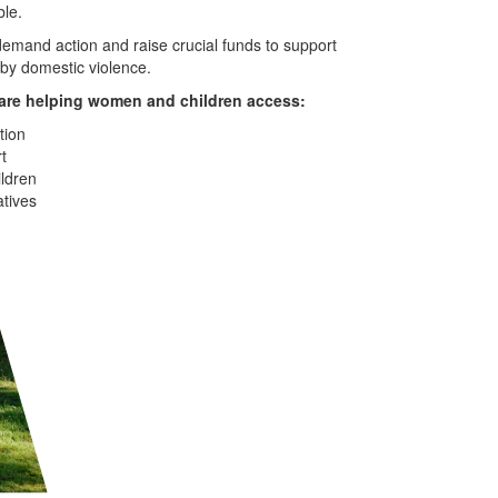
ble.
emand action and raise crucial funds to support
by domestic violence.
are helping women and children access:
ion
t
ildren
atives