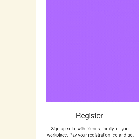
Register
Sign up solo, with friends, family, or your
workplace. Pay your registration fee and get