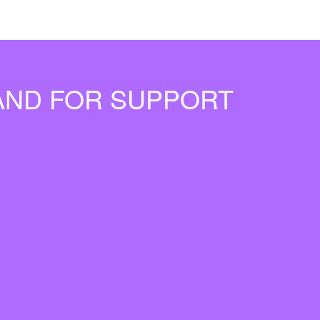
MAND FOR SUPPORT