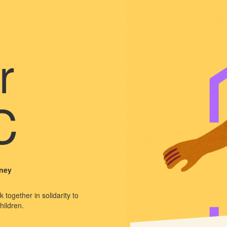
r
C
dney
 together in solidarity to
hildren.