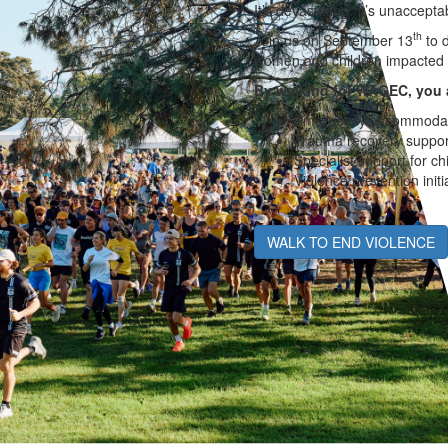
It’s devastating. It’s unaccepta
th
Join us on September 13
to d
women and children impacted 
By walking for WAGEC, you 
Emergency accommodat
Trauma recovery suppor
Specialist support for ch
Violence prevention initi
WALK TO END VIOLENCE