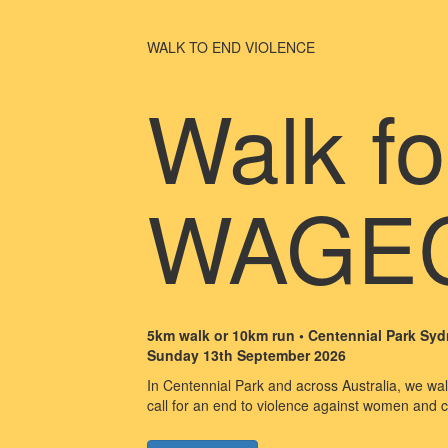
WALK TO END VIOLENCE
Walk fo
WAGE
5km walk or 10km run • Centennial Park Sy
Sunday 13th September 2026
In Centennial Park and across Australia, we walk
call for an end to violence against women and c