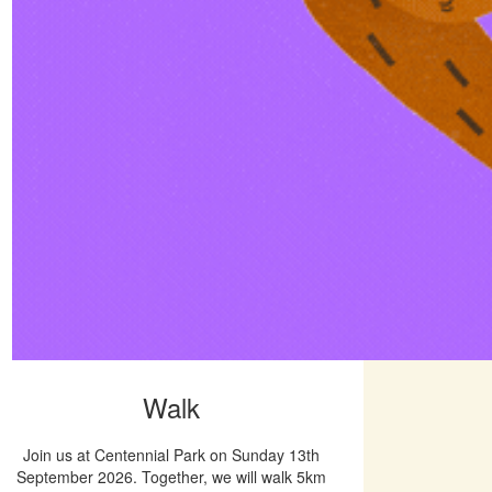
Walk
Join us at Centennial Park on Sunday 13th
September 2026. Together, we will walk 5km