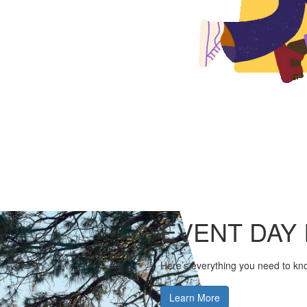
EVENT DAY 
Here’s everything you need to kn
Learn More