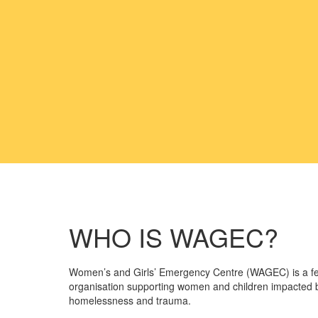
WHO IS WAGEC?
Women’s and Girls’ Emergency Centre (WAGEC) is a f
organisation supporting women and children impacted b
homelessness and trauma.