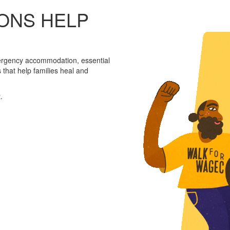
ONS HELP
ergency accommodation, essential
that help families heal and
.