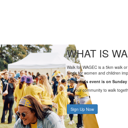
WHAT IS W
Walk for WAGEC is a 5km walk or 
funds for women and children imp
This year’s event is on Sunday
Join our community to walk togeth
children.
Sign Up Now