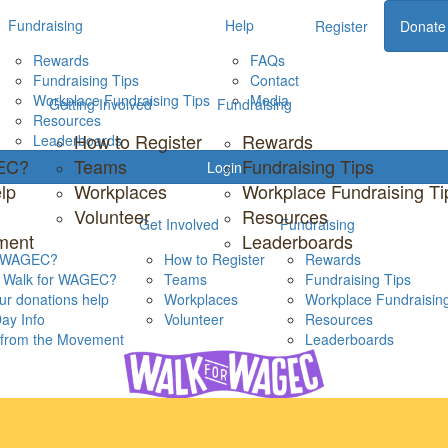
Fundraising
Help
Register
Donate
Rewards
FAQs
Fundraising Tips
Contact
Workplace Fundraising Tips
Media
Getting Involved
Fundraising
Resources
How to Register
Rewards
Leaderboards
GEC?
Teams
Fundraising Tips
Login
lp
Workplaces
Workplace Fundraising Ti
Volunteer
Resources
Get Involved
Fundraising
ment
Leaderboards
s WAGEC?
How to Register
Rewards
s Walk for WAGEC?
Teams
Fundraising Tips
r donations help
Workplaces
Workplace Fundraising
ay Info
Volunteer
Resources
s from the Movement
Leaderboards