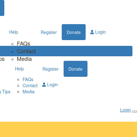
Help
Login
Register
Donate
FAQs
Contact
ps
Media
Help
Register
Donate
FAQs
Login
Contact
 Tips
Media
Login