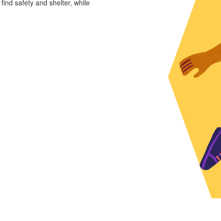
 find safety and shelter, while