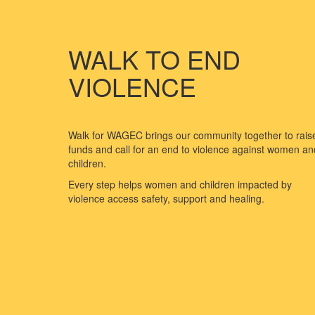
WALK TO END
VIOLENCE
Walk for WAGEC brings our community together to rais
funds and call for an end to violence against women an
children.
Every step helps women and children impacted by
violence access safety, support and healing.