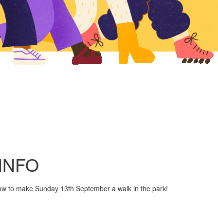
INFO
ow to make Sunday 13th September a walk in the park!