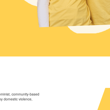
eminist, community-based
y domestic violence,