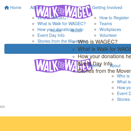
Home
About
Getting Involved
Who is WAGEC?
How to Register
What is Walk for WAGEC?
Teams
How your donations help
Workplaces
Home
About
Event Day Info
Volunteer
Who is WAGEC?
Stories from the Movement
What is Walk for WA
How your donations he
Event Day Info
Home
About
Stories from the Move
Who i
What i
How you
Event D
Storie