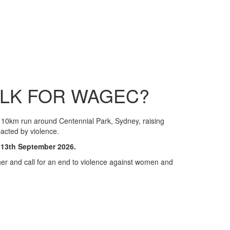
ALK FOR WAGEC?
10km run around Centennial Park, Sydney, raising
acted by violence.
 13th September 2026.
er and call for an end to violence against women and