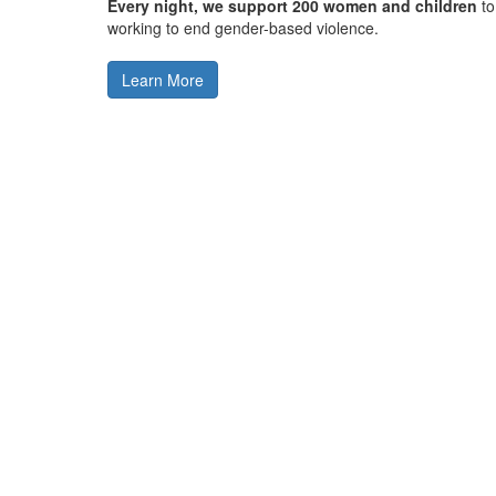
Every night, we support 200 women and children
to
working to end gender-based violence.
Learn More