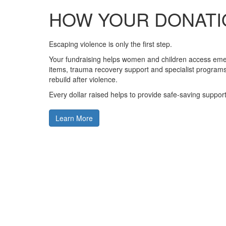
HOW YOUR DONATI
Escaping violence is only the first step.
Your fundraising helps women and children access em
items, trauma recovery support and specialist programs 
rebuild after violence.
Every dollar raised helps to provide safe-saving support
Learn More