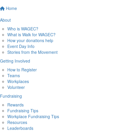
Home
About
Who is WAGEC?
What is Walk for WAGEC?
How your donations help
Event Day Info
Stories from the Movement
Getting Involved
How to Register
Teams
Workplaces
Volunteer
Fundraising
Rewards
Fundraising Tips
Workplace Fundraising Tips
Resources
Leaderboards