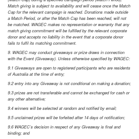
Match giving is subject to availability and will cease once the Match
Cap for the relevant campaign is reached. Donations made outside
a Match Period, or after the Match Cap has been reached, will not
be matched. WAGEC makes no representation or warranty that any
match giving commitment will be fulfilled by the relevant corporate
donor and accepts no liability in the event that a corporate donor
fails to fulfil its matching commitment.
9. WAGEC may conduct giveaways or prize draws in connection
with the Event (Giveaway). Unless otherwise specified by WAGEC:
9.1 Giveaways are open to registered participants who are residents
of Australia at the time of entry;
9.2 entry into any Giveaway is not conditional on making a donation;
9.3 prizes are not transferable and cannot be exchanged for cash or
any other alternative;
9.4 winners will be selected at random and notified by email;
9.5 unclaimed prizes will be forfeited after 14 days of notification;
9.6 WAGEC’s decision in respect of any Giveaway is final and
binding; and