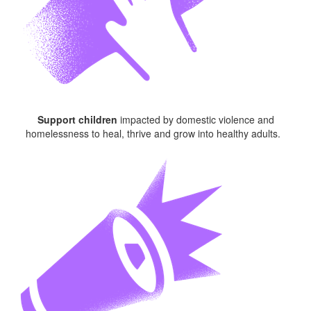
Support children
impacted
by domestic violence and
homelessness to heal, thrive and grow into healthy adults.