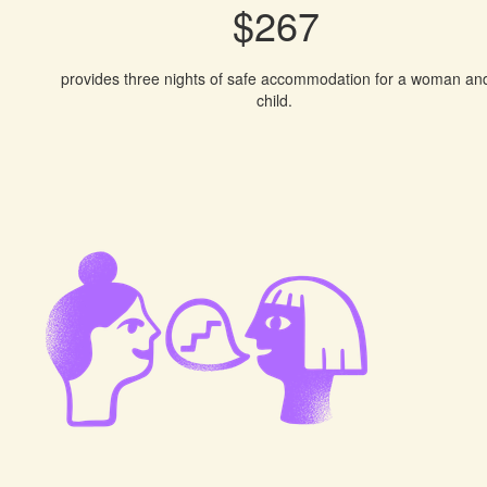
$267
provides three nights of safe accommodation for a woman an
child.