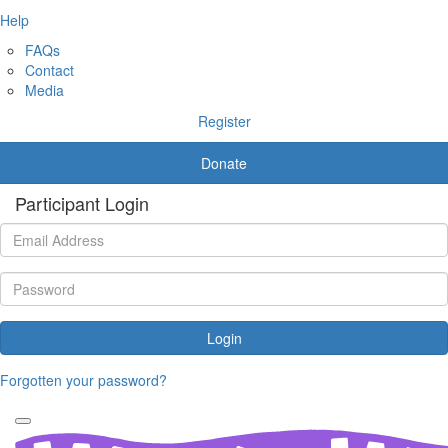
Help
FAQs
Contact
Media
Register
Donate
Participant Login
Login
Forgotten your password?