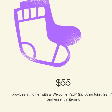
$55
provides a mother with a ‘Welcome Pack’ (including toiletries, P
and essential items).