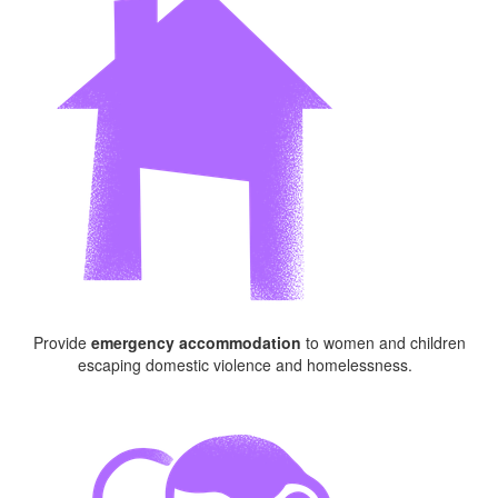
Provide
emergency accommodation
to women and children
escaping domestic violence and homelessness.