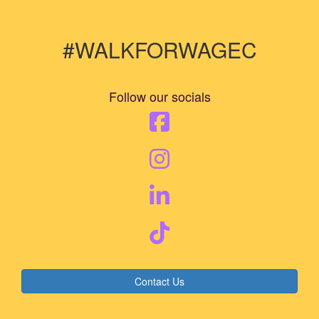
#WALKFORWAGEC
Follow our socials
Contact Us