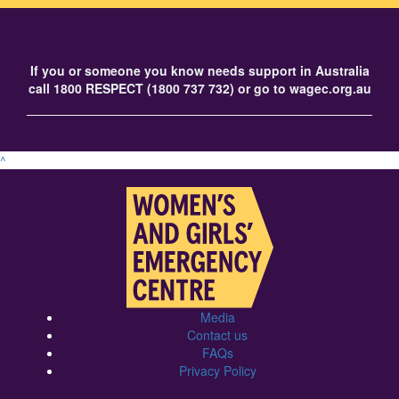
If you or someone you know needs support in Australia
call
1800 RESPECT
(1800 737 732) or go to
wagec.org.au
^
Media
Contact us
FAQs
Privacy Policy