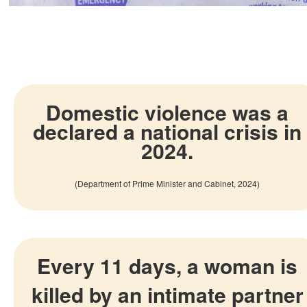
Domestic violence was a
declared a national crisis in
2024.
(Department of Prime Minister and Cabinet, 2024)
Every 11 days, a woman is
killed by an intimate partner