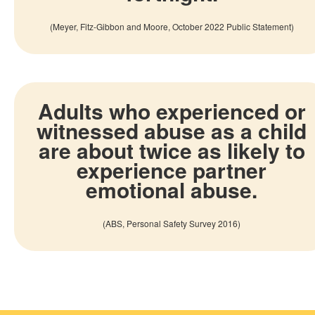
(
Meyer,
Fitz-Gibbon
and Moore, October 2022 Public Statement
)
Adults who experienced or
witnessed abuse as a child
are about twice as likely to
experience partner
emotional abuse.
(
ABS, Personal Safety Survey 2016
)