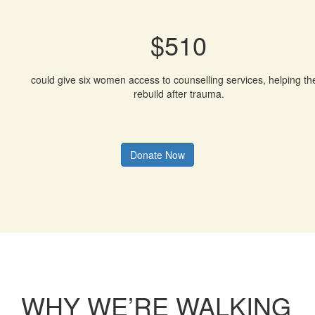
$510
could give six women access to counselling services, helping t
rebuild after trauma.
Donate Now
WHY WE’RE WALKING