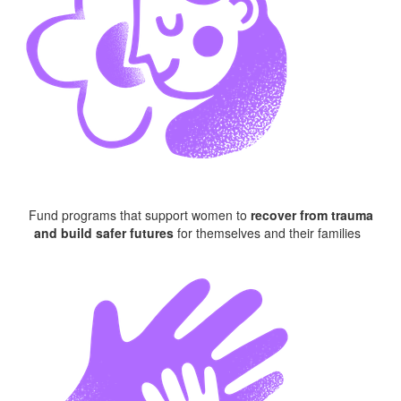
Fund programs that
s
upport
women
to
recover from trauma
and build safer futures
for themselves and their families