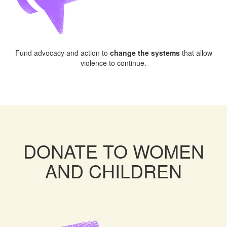
Fund advocacy and action to
change the systems
that allow
violence to continue.
DONATE TO WOMEN
AND CHILDREN