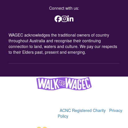
Connect with us:
WAGEC acknowledges the traditional owners of country
throughout Australia and recognise their continuing
connection to land, waters and culture. We pay our respects
to their Elders past, present and emerging.
Women's and Girls' Emergency Centre (WAGEC), 2025
36-38 George St, Redfern, 2016 | (02) 9319 4088 | ABN
92622900342 |
WAGEC is an
ACNC Registered Charity
|
Privacy
Policy