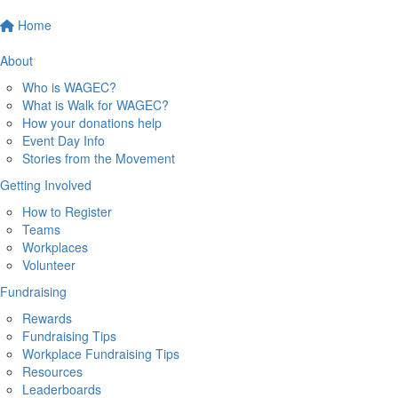
Home
About
Who is WAGEC?
What is Walk for WAGEC?
How your donations help
Event Day Info
Stories from the Movement
Getting Involved
How to Register
Teams
Workplaces
Volunteer
Fundraising
Rewards
Fundraising Tips
Workplace Fundraising Tips
Resources
Leaderboards