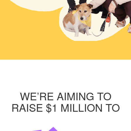
WE’RE AIMING TO
RAISE $1 MILLION TO