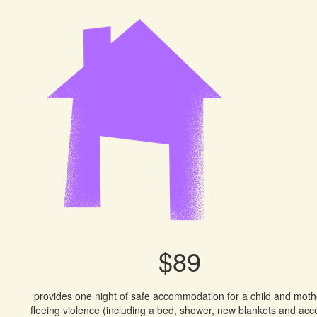
$89
provides one night of safe accommodation for a child and moth
fleeing violence (including a bed, shower, new blankets and acc