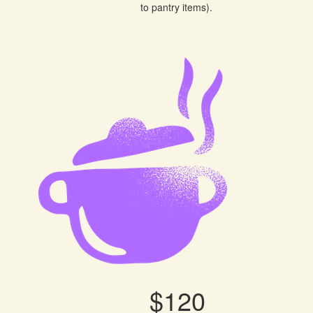
to pantry items).
$120