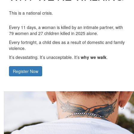
This is a national crisis.
Every 11 days, a woman is killed by an intimate partner, with
79 women and 27 children killed in 2025 alone.
Every fortnight, a child dies as a result of domestic and family
violence.
It’s devastating. It’s unacceptable. It’s
why we walk
.
Register Now