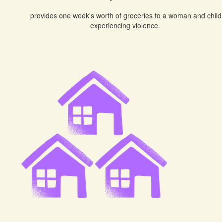
provides one week's worth of groceries to a woman and child
experiencing violence.