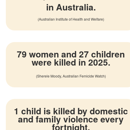
in Australia.
(Australian Institute of Health and Welfare)
79 women and 27 children
were killed in 2025.
(
Sherele
Moody
, Australian Femicide
Watch)
1 child is killed by domestic
and family violence every
fortnight
.