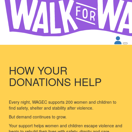
HOW YOUR
DONATIONS HELP
Every night, WAGEC supports 200 women and children to
find safety, shelter and stability after violence.
But demand continues to grow.
Your support helps women and children escape violence and
begin to rebuild their lives with safety, dignity and care.