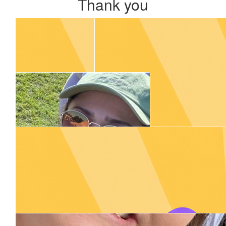
Thank you
Our Team Members
$
55.00