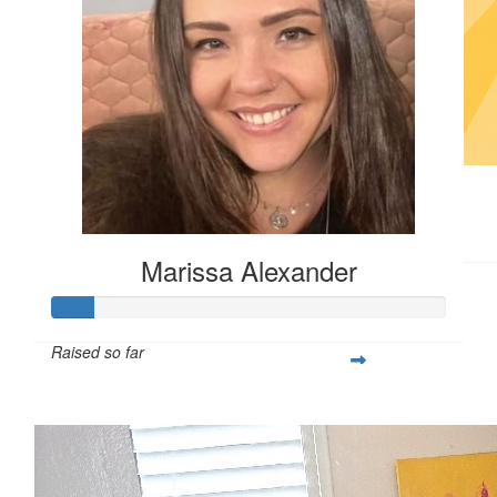
$
12.26
Marissa Alexander
Raised so far
$55