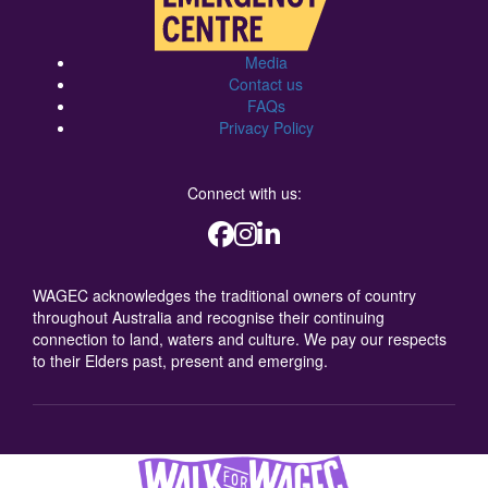
Media
Contact us
FAQs
Privacy Policy
Connect with us:
WAGEC acknowledges the traditional owners of country
throughout Australia and recognise their continuing
connection to land, waters and culture. We pay our respects
to their Elders past, present and emerging.