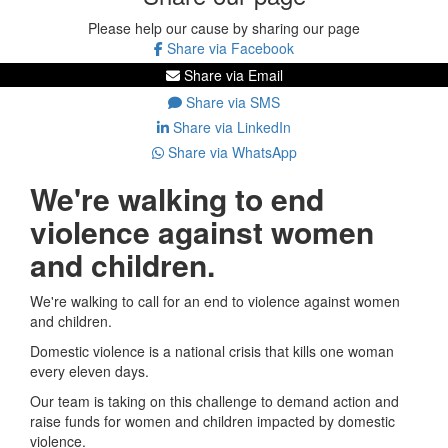
Please help our cause by sharing our page
Share via Facebook
Share via Email
Share via SMS
Share via LinkedIn
Share via WhatsApp
We're walking to end
violence against women
and children.
We're walking to call for an end to violence against women
and children.
Domestic violence is a national crisis that kills one woman
every eleven days.
Our team is taking on this challenge to demand action and
raise funds for women and children impacted by domestic
violence.