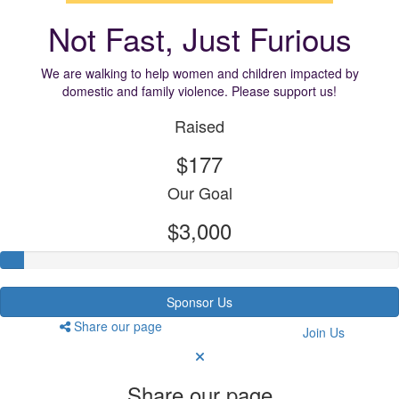
Not Fast, Just Furious
We are walking to help women and children impacted by
domestic and family violence. Please support us!
Raised
$177
Our Goal
$3,000
Sponsor Us
Share our page
Join Us
Share our page