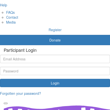
Help
FAQs
Contact
Media
Register
Donate
Participant Login
Login
Forgotten your password?