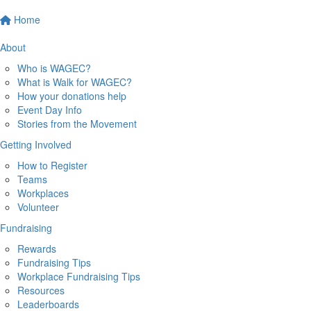
Home
About
Who is WAGEC?
What is Walk for WAGEC?
How your donations help
Event Day Info
Stories from the Movement
Getting Involved
How to Register
Teams
Workplaces
Volunteer
Fundraising
Rewards
Fundraising Tips
Workplace Fundraising Tips
Resources
Leaderboards