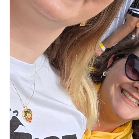
Marissa Alexander