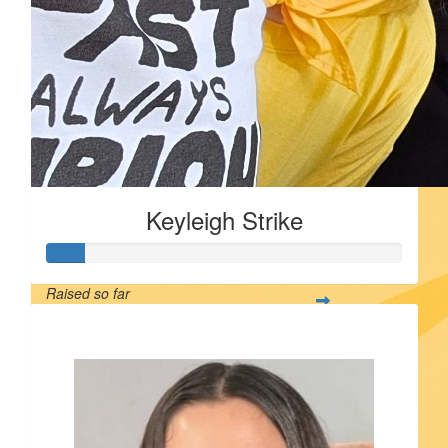
Keyleigh Strike
Raised so far
$55
$
55.00
$
55.00