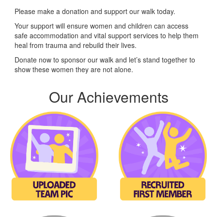
Please make a donation and support our walk today.
Your support will ensure women and children can access
safe accommodation and vital support services to help them
heal from trauma and rebuild their lives.
Donate now to sponsor our walk and let’s stand together to
show these women they are not alone.
Our Achievements