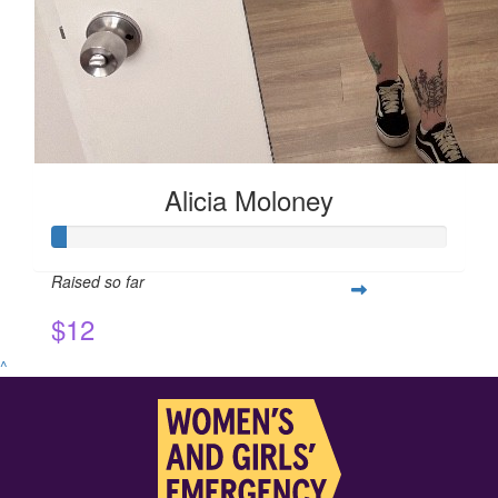
Alicia Moloney
Raised so far
$12
^