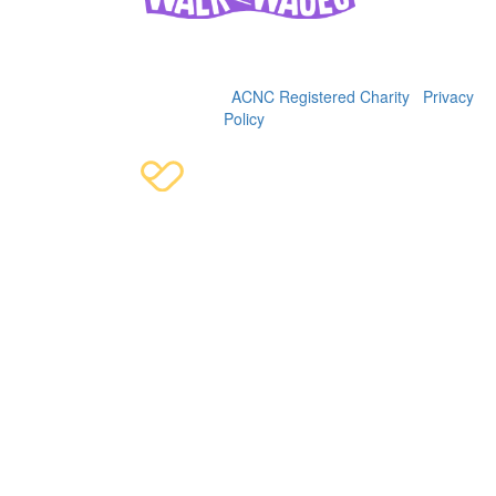
Women's and Girls' Emergency Centre (WAGEC), 2025
36-38 George St, Redfern, 2016 | (02) 9319 4088 | ABN
92622900342 |
WAGEC is an
ACNC Registered Charity
|
Privacy
Policy