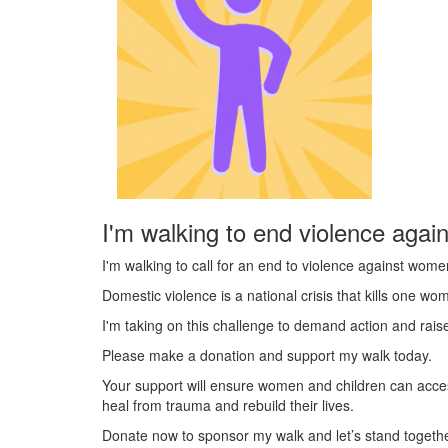
I'm walking to end violence agai
I'm walking to call for an end to violence against wome
Domestic violence is a national crisis that kills one w
I'm taking on this challenge to demand action and rai
Please make a donation and support my walk today.
Your support will ensure women and children can acce
heal from trauma and rebuild their lives.
Donate now to sponsor my walk and let’s stand togeth