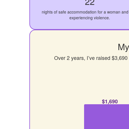
22
nights of safe accommodation for a woman and 
experiencing violence.
My
Over 2 years, I’ve raised $3,690
$1,690