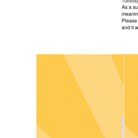
Tuesday 
As a su
meaning
Please 
and it w