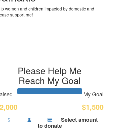
elp women and children impacted by domestic and
Please support me!
Please Help Me
Reach My Goal
aised
My Goal
2,000
$1,500
Select amount
$
to donate