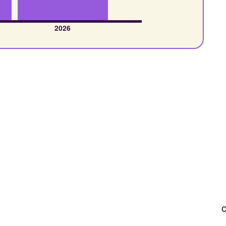
2026
C