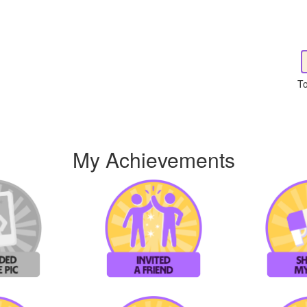
To
My Achievements