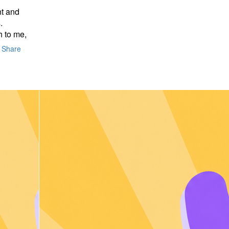
nt and
.
 to me,
Share