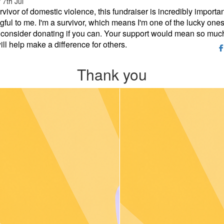
7th Jul
rvivor of domestic violence, this fundraiser is incredibly importa
ful to me. I'm a survivor, which means I'm one of the lucky ones
consider donating if you can. Your support would mean so much
ill help make a difference for others.
Thank you