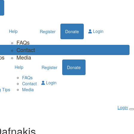
Help
Login
Register
Donate
FAQs
Contact
ps
Media
Help
Register
Donate
FAQs
Login
Contact
 Tips
Media
Login
afnakis