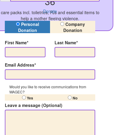
36
Donate
care packs incl. toiletries, PJs and essential items to
help a mother fleeing violence.
Donation Type
Personal
Company
Donation
Donation
First Name*
Last Name*
Email Address*
Would you like to receive communications from
WAGEC?
Yes
No
Leave a message (Optional)