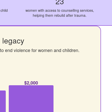
23
child
women with access to counselling services,
helping them rebuild after trauma.
 legacy
 to end violence for women and children.
$2,000