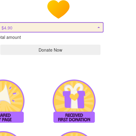
$4.90
tal amount
Donate Now