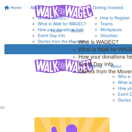
Home
About
Getting Involved
Who is WAGEC?
How to Register
What is Walk for WAGEC?
Teams
How your donations help
Workplaces
Home
About
Event Day Info
Volunteer
Who is WAGEC?
Stories from the Movement
What is Walk for WA
How your donations he
Event Day Info
Home
About
Stories from the Move
Who i
What i
How you
Event D
Storie