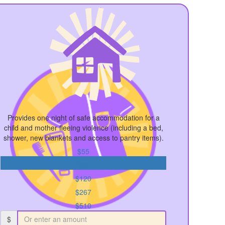
Provides one night of safe accommodation for a
child and mother fleeing violence (including a bed,
shower, new blankets and access to pantry items).
$55
$89
$120
$267
$510
$