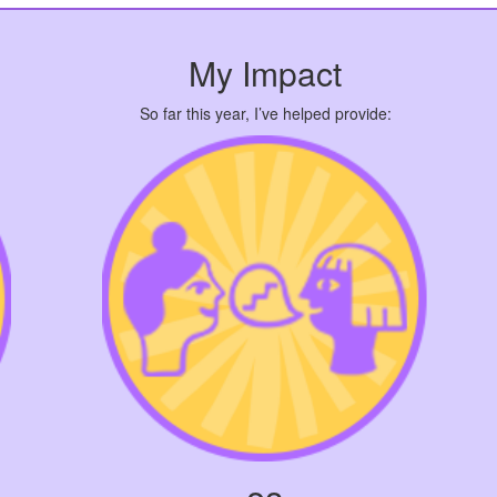
My Impact
So far this year, I’ve helped provide: