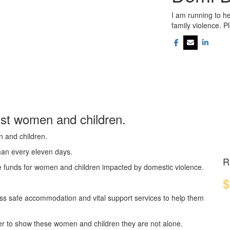
I am running to h
family violence. 
nst women and children.
n and children.
oman every eleven days.
R
se funds for women and children impacted by domestic violence.
$
ss safe accommodation and vital support services to help them
er to show these women and children they are not alone.