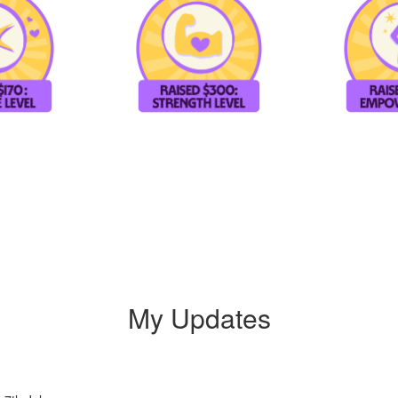
My Updates