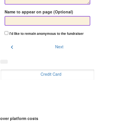
Name to appear on page (Optional)
I'd like to remain anonymous to the fundraiser
chevron_left
Next
Credit Card
over platform costs