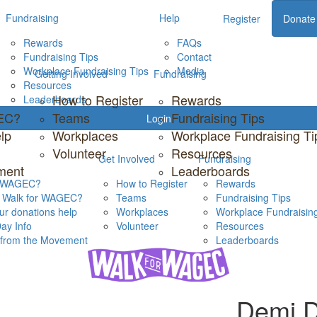
Fundraising
Help
Register
Donate
Rewards
FAQs
Fundraising Tips
Contact
Workplace Fundraising Tips
Media
Getting Involved
Fundraising
Resources
How to Register
Rewards
Leaderboards
GEC?
Teams
Fundraising Tips
Login
lp
Workplaces
Workplace Fundraising Ti
Volunteer
Resources
Get Involved
Fundraising
ment
Leaderboards
s WAGEC?
How to Register
Rewards
s Walk for WAGEC?
Teams
Fundraising Tips
r donations help
Workplaces
Workplace Fundraising
ay Info
Volunteer
Resources
s from the Movement
Leaderboards
Demi D