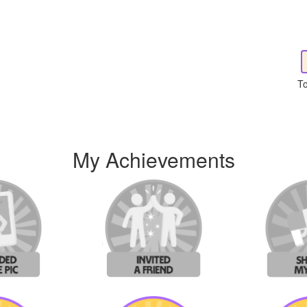
To
My Achievements