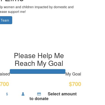
elp women and children impacted by domestic and
Please support me!
 Team
Please Help Me
Reach My Goal
aised
My Goal
700
$700
Select amount
$
to donate