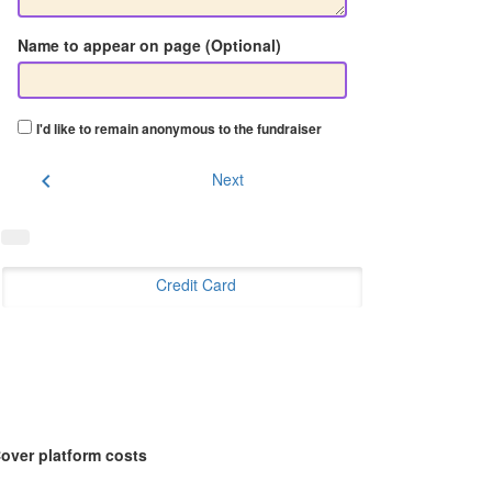
Name to appear on page (Optional)
I'd like to remain anonymous to the fundraiser
chevron_left
Next
Credit Card
over platform costs