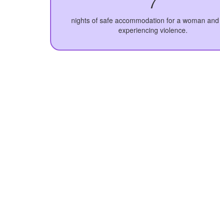
7
nights of safe accommodation for a woman and 
experiencing violence.