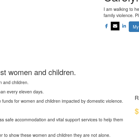
I am walking to h
family violence. 
My
nst women and children.
n and children.
oman every eleven days.
R
se funds for women and children impacted by domestic violence.
$
ss safe accommodation and vital support services to help them
er to show these women and children they are not alone.