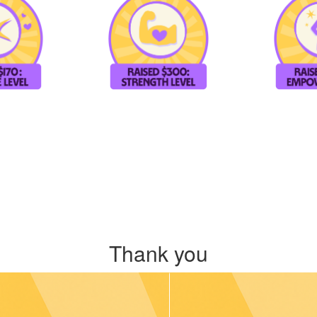
Thank you