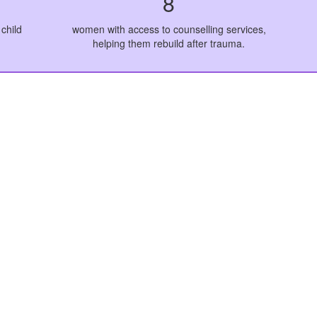
8
child
women with access to counselling services,
helping them rebuild after trauma.