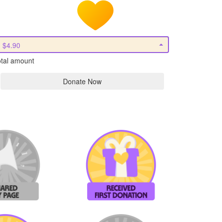
$4.90
tal amount
Donate Now