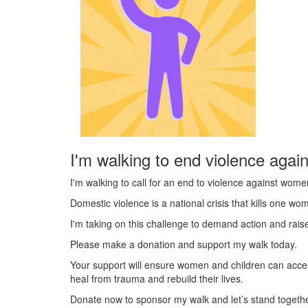
I'm walking to end violence agai
I'm walking to call for an end to violence against wome
Domestic violence is a national crisis that kills one w
I'm taking on this challenge to demand action and rai
Please make a donation and support my walk today.
Your support will ensure women and children can acce
heal from trauma and rebuild their lives.
Donate now to sponsor my walk and let’s stand togeth