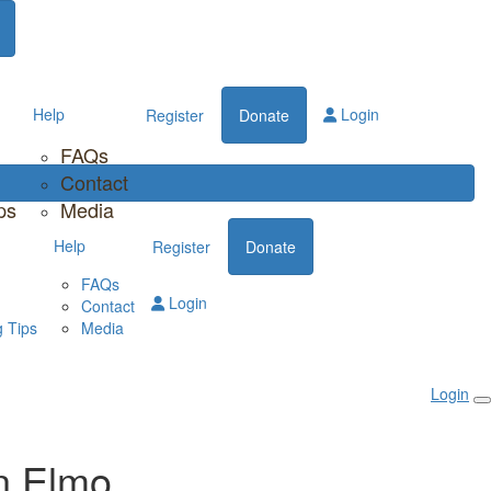
Help
Login
Register
Donate
FAQs
Contact
ps
Media
Help
Register
Donate
FAQs
Login
Contact
 Tips
Media
Login
n Elmo