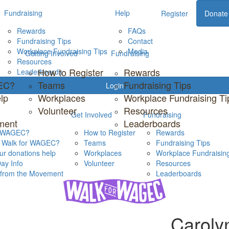
Fundraising
Help
Register
Donate
Rewards
FAQs
Fundraising Tips
Contact
Workplace Fundraising Tips
Media
Getting Involved
Fundraising
Resources
How to Register
Rewards
Leaderboards
GEC?
Teams
Fundraising Tips
Login
lp
Workplaces
Workplace Fundraising Ti
Volunteer
Resources
Get Involved
Fundraising
ment
Leaderboards
s WAGEC?
How to Register
Rewards
s Walk for WAGEC?
Teams
Fundraising Tips
r donations help
Workplaces
Workplace Fundraising
ay Info
Volunteer
Resources
s from the Movement
Leaderboards
Caroly