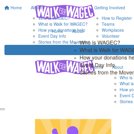
Home
About
Getting Involved
Who is WAGEC?
How to Register
What is Walk for WAGEC?
Teams
How your donations help
Workplaces
Home
About
Event Day Info
Volunteer
Who is WAGEC?
Stories from the Movement
What is Walk for WA
How your donations he
Event Day Info
Home
About
Stories from the Move
Who i
What i
How you
Event D
Storie