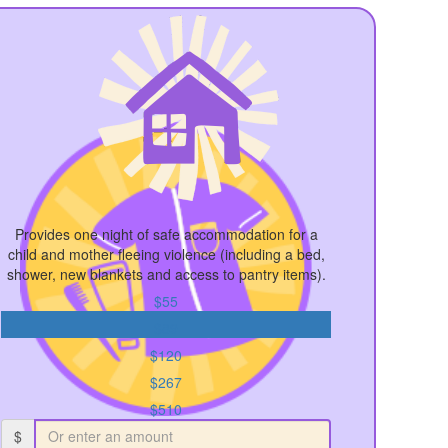
Provides one night of safe accommodation for a
child and mother fleeing violence (including a bed,
shower, new blankets and access to pantry items).
$55
$89
$120
$267
$510
$