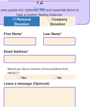
12
Donate
care packs incl. toiletries, PJs and essential items to
help a mother fleeing violence.
Donation Type
Personal
Company
Donation
Donation
First Name*
Last Name*
Email Address*
Would you like to receive communications from
WAGEC?
Yes
No
Leave a message (Optional)