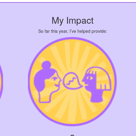
My Impact
So far this year, I’ve helped provide: