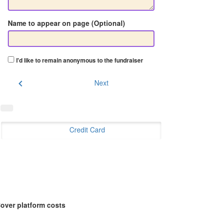
Name to appear on page (Optional)
I'd like to remain anonymous to the fundraiser
chevron_left
Next
Credit Card
over platform costs