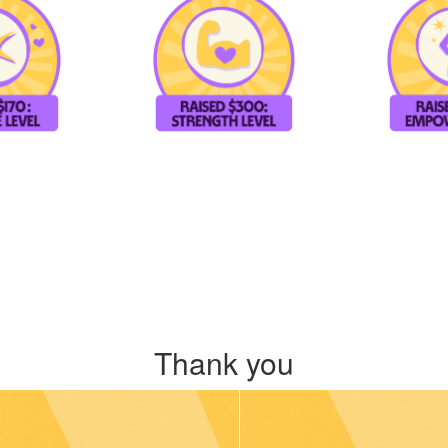
Thank you