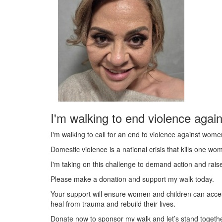
I'm walking to end violence agai
I'm walking to call for an end to violence against wome
Domestic violence is a national crisis that kills one w
I'm taking on this challenge to demand action and rai
Please make a donation and support my walk today.
Your support will ensure women and children can acce
heal from trauma and rebuild their lives.
Donate now to sponsor my walk and let’s stand togeth