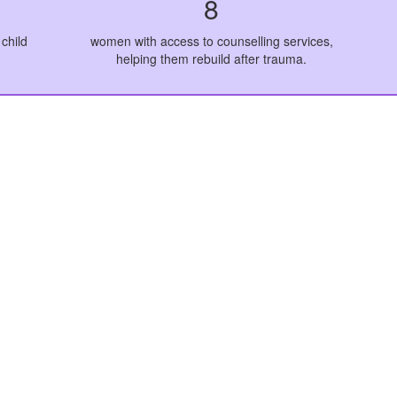
8
child
women with access to counselling services,
helping them rebuild after trauma.