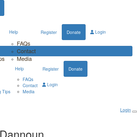
Help
Login
Register
Donate
FAQs
Contact
ps
Media
Help
Register
Donate
FAQs
Login
Contact
 Tips
Media
Login
 Dannoun