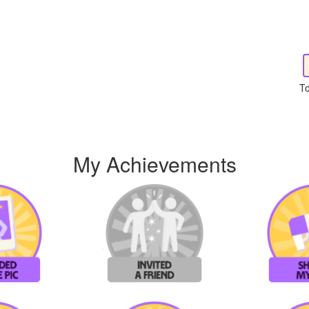
To
My Achievements