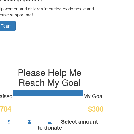
elp women and children impacted by domestic and
Please support me!
 Team
Please Help Me
Reach My Goal
aised
My Goal
704
$300
Select amount
$
to donate