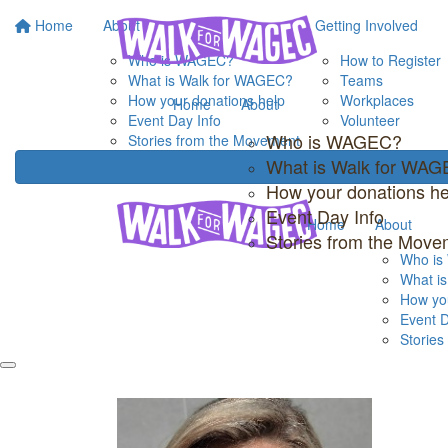
Home
About
Getting Involved
Who is WAGEC?
How to Register
What is Walk for WAGEC?
Teams
How your donations help
Workplaces
Home
About
Event Day Info
Volunteer
Who is WAGEC?
Stories from the Movement
What is Walk for WA
How your donations he
Event Day Info
Home
About
Stories from the Move
Who i
What i
How you
Event D
Storie