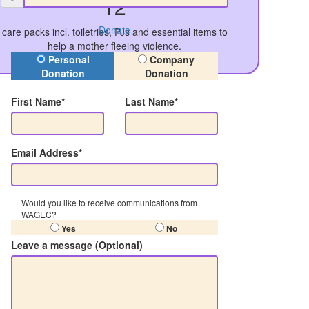
12
Donate
care packs incl. toiletries, PJs and essential items to
help a mother fleeing violence.
Donation Type
Personal
Company
Donation
Donation
First Name*
Last Name*
Email Address*
Would you like to receive communications from
WAGEC?
Yes
No
Leave a message (Optional)