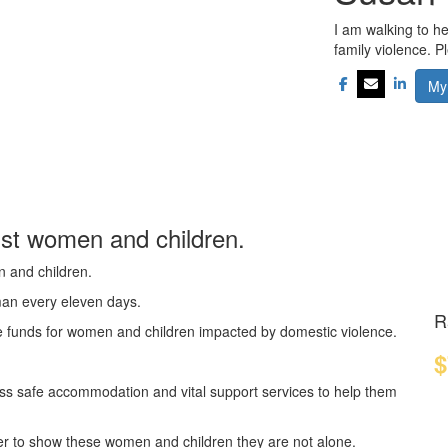
I am walking to h
family violence. 
My
nst women and children.
n and children.
oman every eleven days.
R
se funds for women and children impacted by domestic violence.
$
ss safe accommodation and vital support services to help them
er to show these women and children they are not alone.