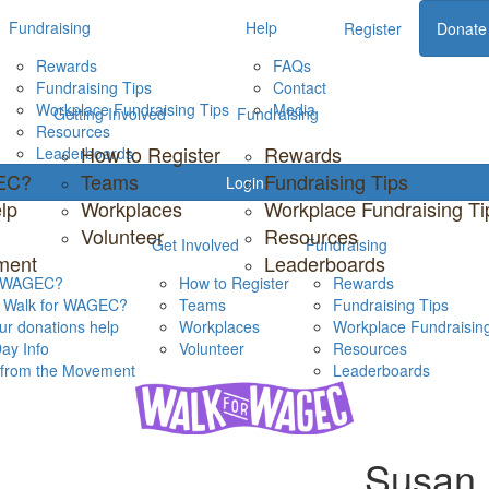
Fundraising
Help
Register
Donate
Rewards
FAQs
Fundraising Tips
Contact
Workplace Fundraising Tips
Media
Getting Involved
Fundraising
Resources
How to Register
Rewards
Leaderboards
GEC?
Teams
Fundraising Tips
Login
lp
Workplaces
Workplace Fundraising Ti
Volunteer
Resources
Get Involved
Fundraising
ment
Leaderboards
s WAGEC?
How to Register
Rewards
s Walk for WAGEC?
Teams
Fundraising Tips
r donations help
Workplaces
Workplace Fundraising
ay Info
Volunteer
Resources
s from the Movement
Leaderboards
Susan