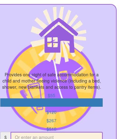
Provides one night of safe accommodation for a
child and mother fleeing violence (including a bed,
shower, new blankets and access to pantry items).
$55
$89
$120
$267
$510
$