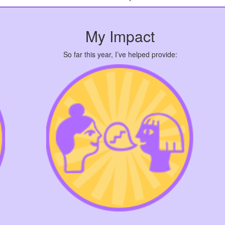
My Impact
So far this year, I’ve helped provide: