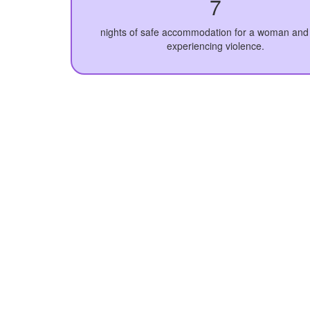
7
nights of safe accommodation for a woman and 
experiencing violence.