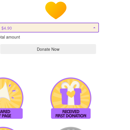
$4.90
tal amount
Donate Now