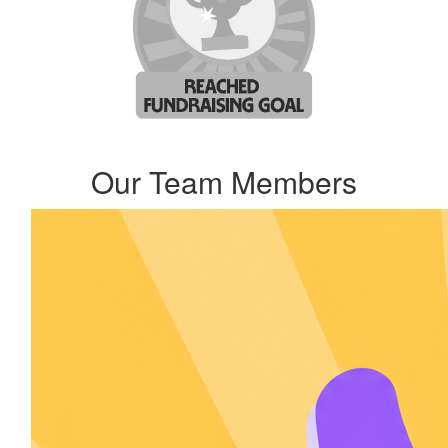
Our Team Members