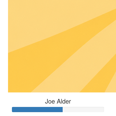
Joe Alder