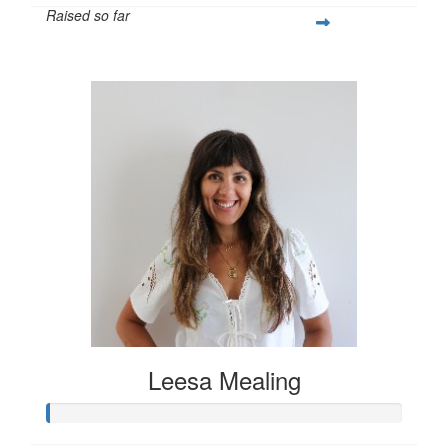
Raised so far
$55
Leesa Mealing