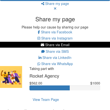
Share my page
Share my page
Please help our cause by sharing our page
Share via Facebook
Share via Instagram
Share via Email
Share via SMS
Share via LinkedIn
Share via WhatsApp
Taking part with
Rocket Agency
$562.00
$1000
View Team Page