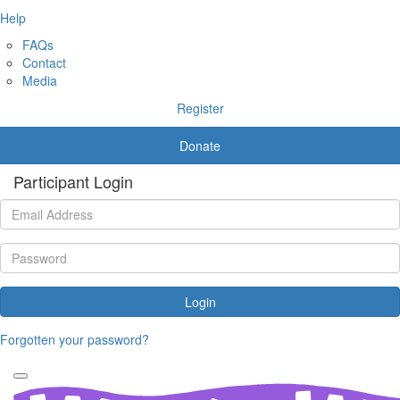
Help
FAQs
Contact
Media
Register
Donate
Participant Login
Login
Forgotten your password?