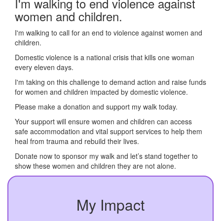
I'm walking to end violence against
women and children.
I'm walking to call for an end to violence against women and
children.
Domestic violence is a national crisis that kills one woman
every eleven days.
I'm taking on this challenge to demand action and raise funds
for women and children impacted by domestic violence.
Please make a donation and support my walk today.
Your support will ensure women and children can access
safe accommodation and vital support services to help them
heal from trauma and rebuild their lives.
Donate now to sponsor my walk and let’s stand together to
show these women and children they are not alone.
My Impact