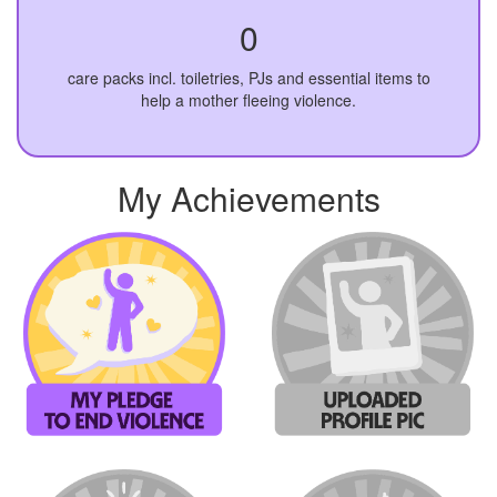
0
care packs incl. toiletries, PJs and essential items to
help a mother fleeing violence.
My Achievements