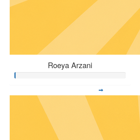
Roeya Arzani