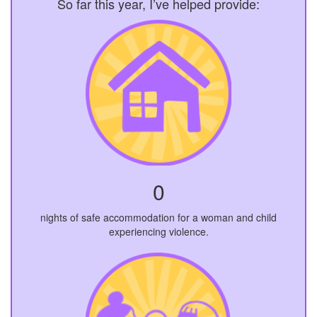
So far this year, I’ve helped provide:
0
nights of safe accommodation for a woman and child
experiencing violence.