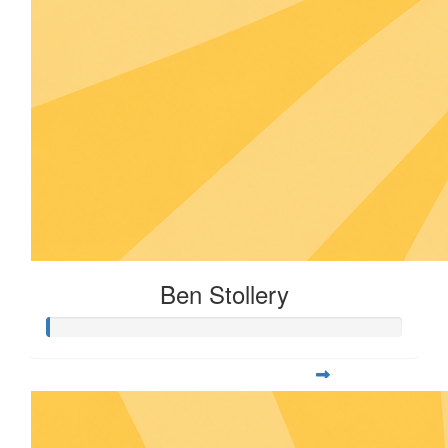
Ben Stollery