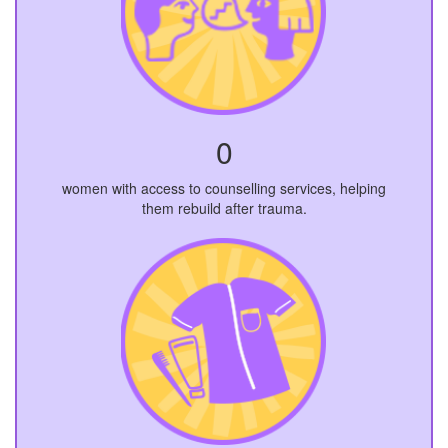
0
women with access to counselling services, helping
them rebuild after trauma.