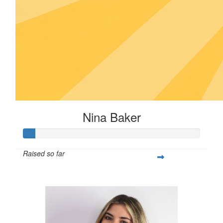
Nina Baker
Raised so far
$25