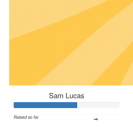
Sam Lucas
Raised so far
$30