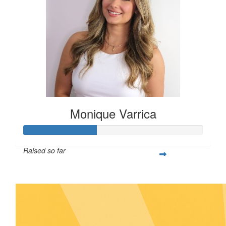
Monique Varrica
Raised so far
$143