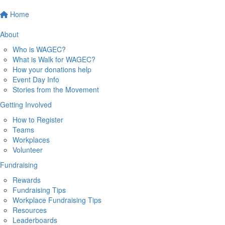
Home
About
Who is WAGEC?
What is Walk for WAGEC?
How your donations help
Event Day Info
Stories from the Movement
Getting Involved
How to Register
Teams
Workplaces
Volunteer
Fundraising
Rewards
Fundraising Tips
Workplace Fundraising Tips
Resources
Leaderboards