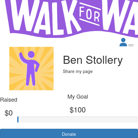
Ben Stollery
Share my page
My Goal
Raised
$100
$0
Donate