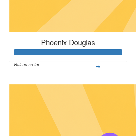
Phoenix Douglas
Raised so far
$161