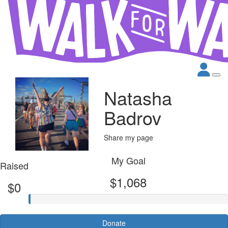
Natasha
Badrov
Share my page
My Goal
Raised
$1,068
$0
Donate