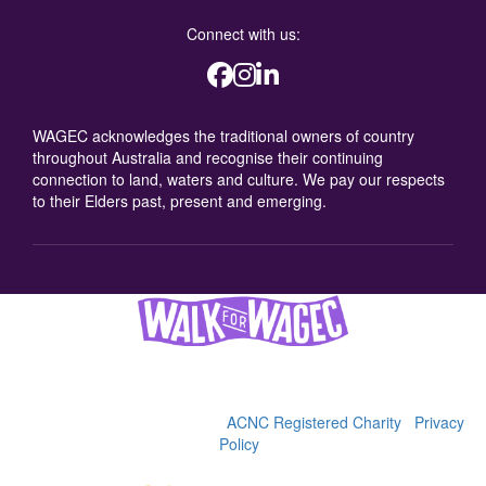
Connect with us:
WAGEC acknowledges the traditional owners of country
throughout Australia and recognise their continuing
connection to land, waters and culture. We pay our respects
to their Elders past, present and emerging.
Women's and Girls' Emergency Centre (WAGEC), 2025
36-38 George St, Redfern, 2016 | (02) 9319 4088 | ABN
92622900342 |
WAGEC is an
ACNC Registered Charity
|
Privacy
Policy