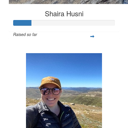
Shaira Husni
Raised so far
$62