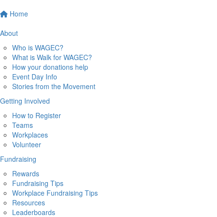
Home
About
Who is WAGEC?
What is Walk for WAGEC?
How your donations help
Event Day Info
Stories from the Movement
Getting Involved
How to Register
Teams
Workplaces
Volunteer
Fundraising
Rewards
Fundraising Tips
Workplace Fundraising Tips
Resources
Leaderboards