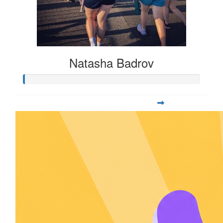
Natasha Badrov