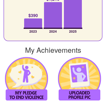
$390
2023
2024
2025
My Achievements