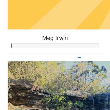
Meg Irwin