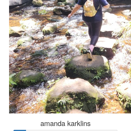
amanda karklins