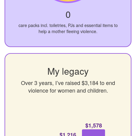
0
care packs incl. toiletries, PJs and essential items to
help a mother fleeing violence.
My legacy
Over 3 years, I’ve raised $3,184 to end
violence for women and children.
$1,578
$1,216