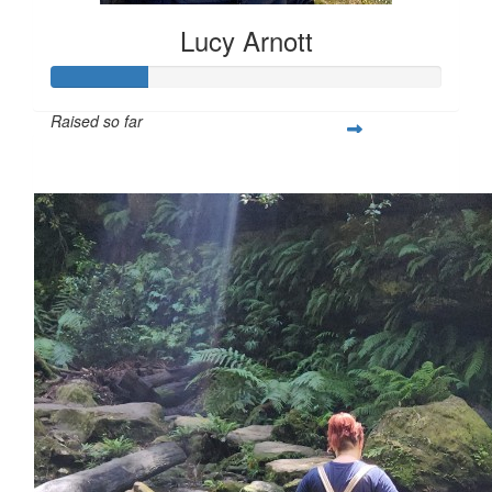
Lucy Arnott
Raised so far
$130