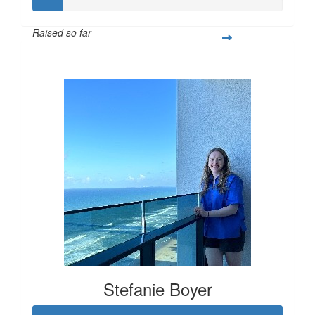
Raised so far
$61
Stefanie Boyer