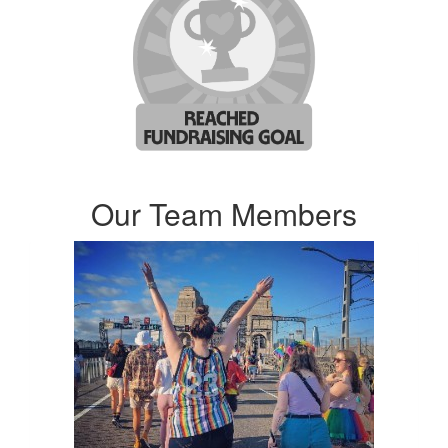
Our Team Members