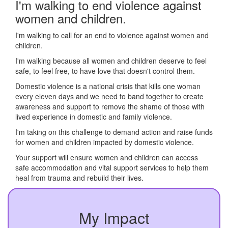
I'm walking to end violence against
women and children.
I'm walking to call for an end to violence against women and
children.
I'm walking because all women and children deserve to feel
safe, to feel free, to have love that doesn't control them.
Domestic violence is a national crisis that kills one woman
every eleven days and we need to band together to create
awareness and support to remove the shame of those with
lived experience in domestic and family violence.
I'm taking on this challenge to demand action and raise funds
for women and children impacted by domestic violence.
Your support will ensure women and children can access
safe accommodation and vital support services to help them
heal from trauma and rebuild their lives.
My Impact