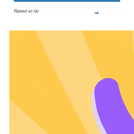
Raised so far
$605