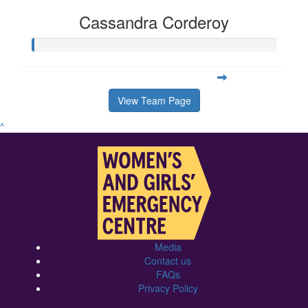
Cassandra Corderoy
View Team Page
^
Media
Contact us
FAQs
Privacy Policy