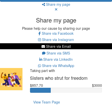
Share my page
Share my page
Please help our cause by sharing our page
Share via Facebook
Share via Instagram
Share via Email
Share via SMS
Share via LinkedIn
Share via WhatsApp
Taking part with
Sisters who strut for freedom
$857.70
$3000
View Team Page