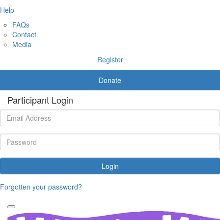
Help
FAQs
Contact
Media
Register
Donate
Participant Login
Login
Forgotten your password?