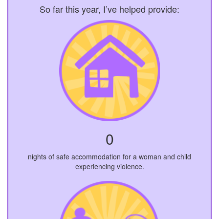
So far this year, I’ve helped provide:
0
nights of safe accommodation for a woman and child
experiencing violence.