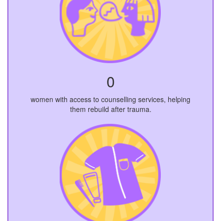
0
women with access to counselling services, helping
them rebuild after trauma.